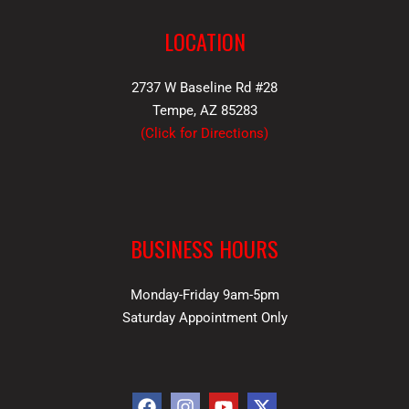
LOCATION
2737 W Baseline Rd #28
Tempe, AZ 85283
(
Click for Directions
)
BUSINESS HOURS
Monday-Friday 9am-5pm
Saturday Appointment Only