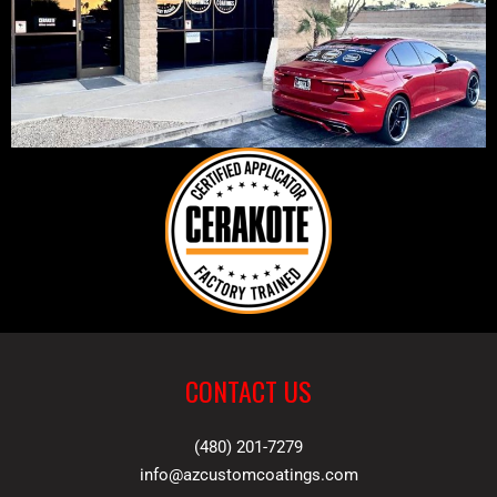
CONTACT US
(480) 201-7279
info@azcustomcoatings.com