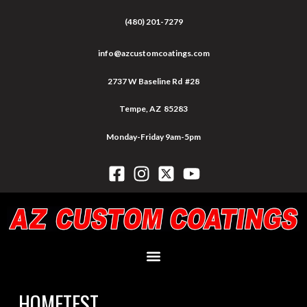
(480) 201-7279
info@azcustomcoatings.com
2737 W Baseline Rd #28
Tempe, AZ 85283
Monday-Friday 9am-5pm
HOMETEST