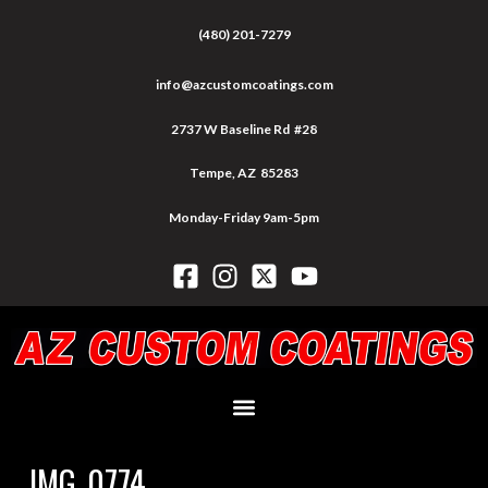
(480) 201-7279
info@azcustomcoatings.com
2737 W Baseline Rd #28
Tempe, AZ 85283
Monday-Friday 9am-5pm
IMG_0774