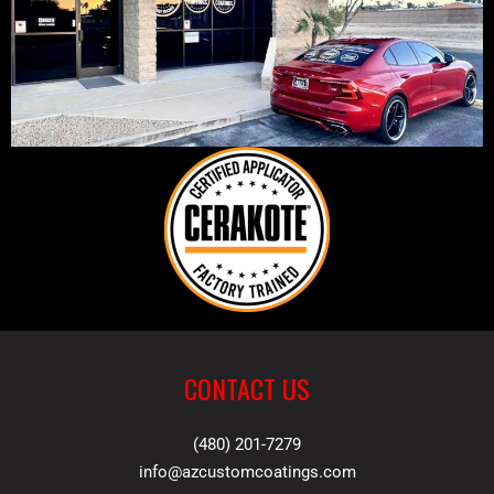
CONTACT US
(480) 201-7279
info@azcustomcoatings.com