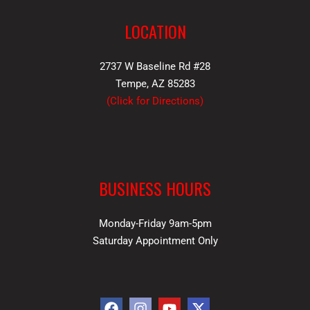
LOCATION
2737 W Baseline Rd #28
Tempe, AZ 85283
(
Click for Directions
)
BUSINESS HOURS
Monday-Friday 9am-5pm
Saturday Appointment Only