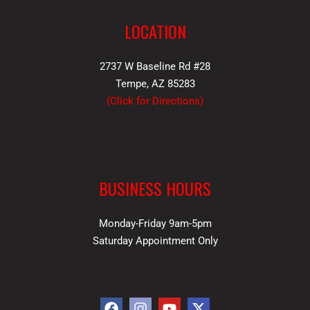
LOCATION
2737 W Baseline Rd #28
Tempe, AZ 85283
(
Click for Directions
)
BUSINESS HOURS
Monday-Friday 9am-5pm
Saturday Appointment Only