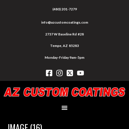
(480) 201-7279
info@azcustomcoatings.com
2737 W Baseline Rd #28
Tempe, AZ 85283
Monday-Friday 9am-5pm
IMAGE (16)