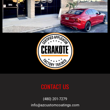
CONTACT US
(480) 201-7279
info@azcustomcoatings.com